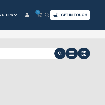
0
Basket
Search
GET IN TOUCH
RATORS
CUSTOMER LOGIN
List View
Grid View