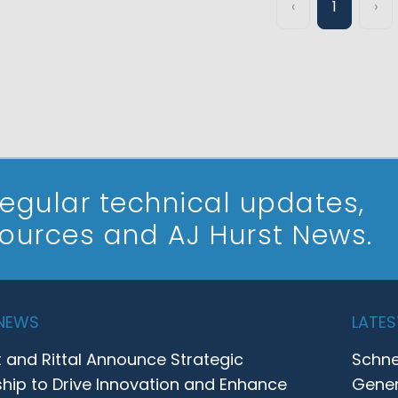
‹
1
›
 regular technical updates,
sources and AJ Hurst News.
 NEWS
LATES
t and Rittal Announce Strategic
Schne
ship to Drive Innovation and Enhance
Gener