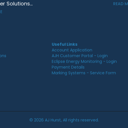
 Solutions...
READ 
E
Useful Links
Account Application
ions
AJH Customer Portal - Login
Eclipse Energy Monitoring - Login
Payment Details
Marking Systems - Service Form
© 2026 AJ Hurst, All rights reserved.