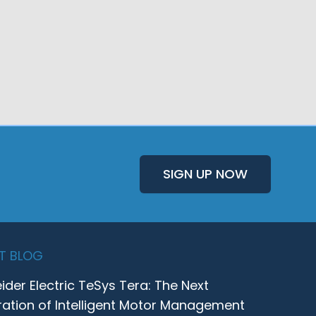
SIGN UP NOW
T BLOG
ider Electric TeSys Tera: The Next
ation of Intelligent Motor Management