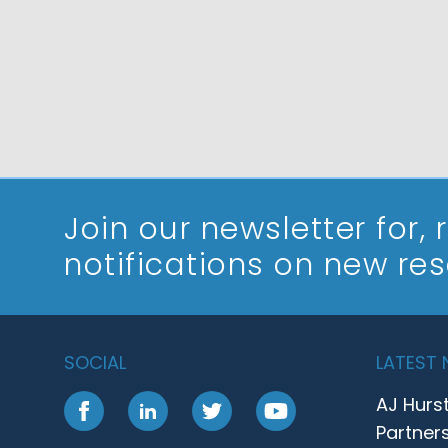
Join our newsletter
for,
notifications on new re
SOCIAL
LATEST
AJ Hurs
Facebook
LinkedIn
Twitter
YouTube
Partner