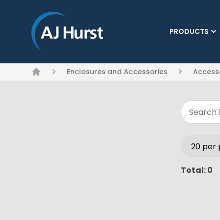
PRODUCTS
(CURRENT)
Enclosures and Accessories
Access
Home
Total: 0