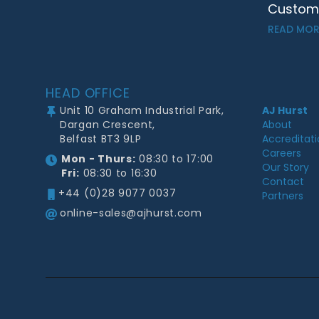
Customer
READ MOR
Footer
HEAD OFFICE
Unit 10 Graham Industrial Park,
AJ Hurst
Dargan Crescent,
About
Belfast BT3 9LP
Accreditat
Careers
Mon - Thurs:
08:30 to 17:00
Our Story
Fri:
08:30 to 16:30
Contact
+44 (0)28 9077 0037
Partners
online-sales@ajhurst.com