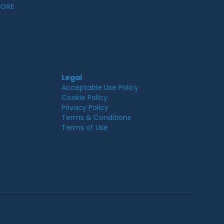
MORE
Legal
Acceptable Use Policy
Cookie Policy
Privacy Policy
Terms & Conditions
Terms of Use